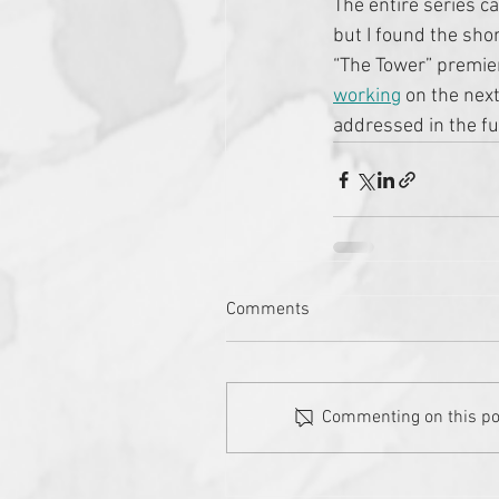
The entire series ca
but I found the sho
“The Tower” premier
working
 on the next
addressed in the fut
Comments
Commenting on this post