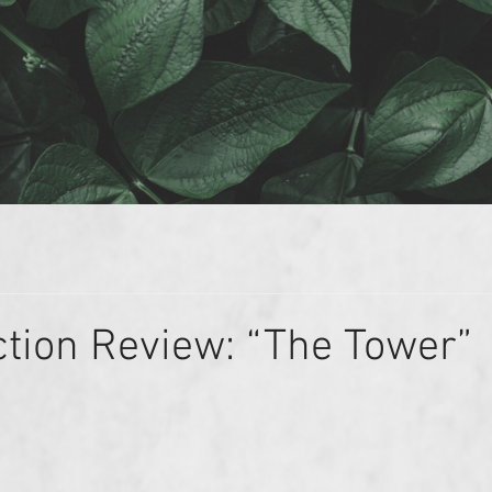
ction Review: “The Tower”