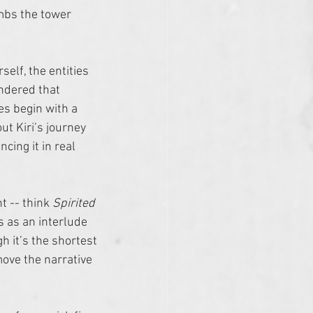
mbs the tower 
self, the entities 
ondered that 
es begin with a 
ut Kiri’s journey 
ing it in real 
t -- think 
Spirited 
s as an interlude 
h it’s the shortest 
ove the narrative 