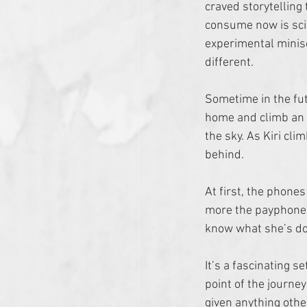
craved storytelling 
consume now is scie
experimental minise
different.
Sometime in the futu
home and climb an a
the sky. As Kiri cl
behind. 
At first, the phones
more the payphones
know what she’s doi
It’s a fascinating s
point of the journey
given anything othe