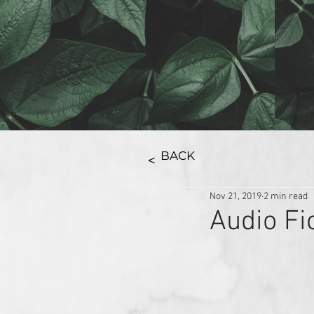
BACK
>
Nov 21, 2019
2 min read
Audio Fi