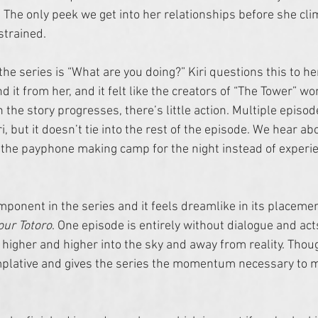
 The only peek we get into her relationships before she cli
strained. 
 the series is “What are you doing?” Kiri questions this to her
 it from her, and it felt like the creators of “The Tower” w
the story progresses, there’s little action. Multiple episod
 but it doesn’t tie into the rest of the episode. We hear abo
the payphone making camp for the night instead of experienc
mponent in the series and it feels dreamlike in its placemen
ur Totoro
. One episode is entirely without dialogue and act
s higher and higher into the sky and away from reality. Thoug
mplative and gives the series the momentum necessary to m