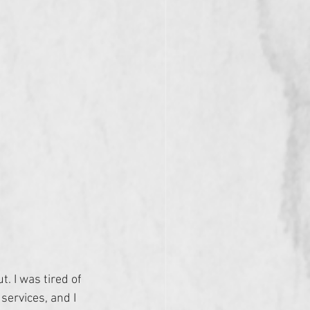
t. I was tired of 
services, and I 