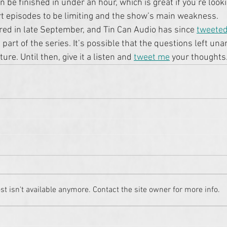
n be finished in under an hour, which is great if you’re lookin
rt episodes to be limiting and the show’s main weakness.
ed in late September, and Tin Can Audio has since 
tweeted
 part of the series. It’s possible that the questions left un
ure. Until then, give it a listen and 
tweet me
 your thoughts
 isn't available anymore. Contact the site owner for more info.