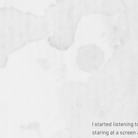
I started listening t
staring at a screen