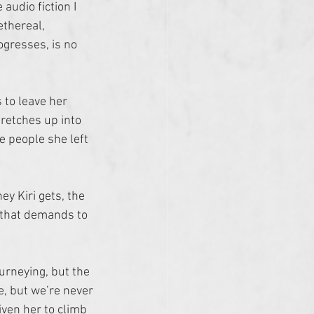
audio fiction I 
 ethereal, 
gresses, is no 
 to leave her 
retches up into 
e people she left 
ey Kiri gets, the 
 that demands to 
ourneying, but the 
e, but we’re never 
ven her to climb 