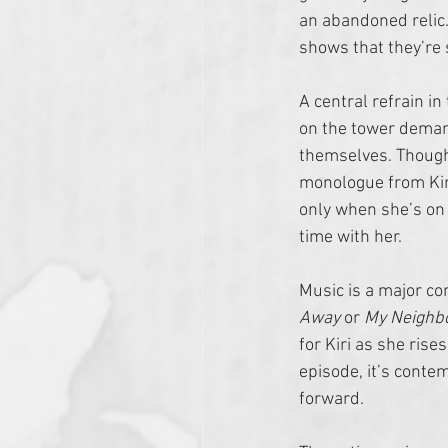
an abandoned relic.
shows that they’re 
A central refrain in
on the tower demand
themselves. Though 
monologue from Kiri,
only when she’s on 
time with her. 
Music is a major co
Away 
or 
My Neighbo
for Kiri as she rise
episode, it’s conte
forward.