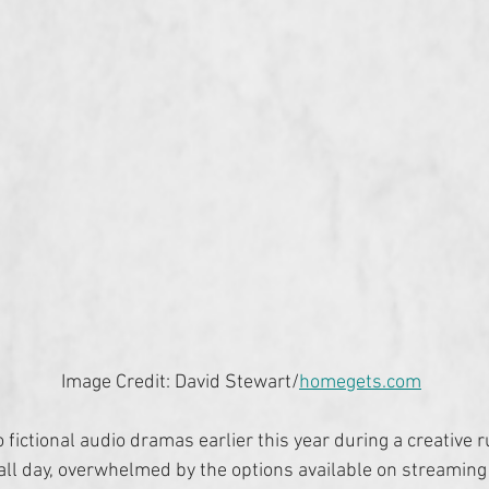
Image Credit: David Stewart/
homegets.com
o fictional audio dramas earlier this year during a creative ru
 all day, overwhelmed by the options available on streaming 