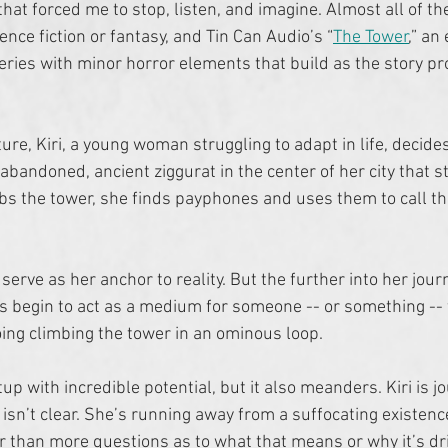
that forced me to stop, listen, and imagine. Almost all of the 
nce fiction or fantasy, and Tin Can Audio’s “
The Tower
,” an
ries with minor horror elements that build as the story pro
re, Kiri, a young woman struggling to adapt in life, decides
bandoned, ancient ziggurat in the center of her city that st
imbs the tower, she finds payphones and uses them to call th
 serve as her anchor to reality. But the further into her journ
 begin to act as a medium for someone -- or something --
ng climbing the tower in an ominous loop. 
etup with incredible potential, but it also meanders. Kiri is j
 isn’t clear. She’s running away from a suffocating existenc
r than more questions as to what that means or why it’s dri