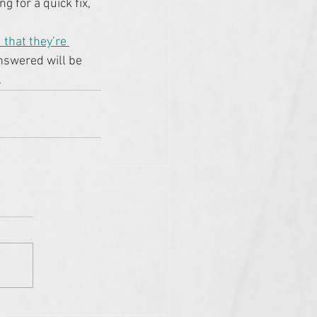
g for a quick fix, 
 that they’re 
answered will be 
.