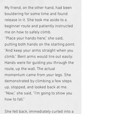
My friend, on the other hand, had been 
bouldering for some time and found 
release in it. She took me aside to a 
beginner route and patiently instructed 
me on how to safely climb.
“Place your hands here,” she said, 
putting both hands on the starting point. 
“And keep your arms straight when you 
climb.” Bent arms would tire out easily. 
Hands were for guiding you through the 
route, up the wall. The actual 
momentum came from your legs. She 
demonstrated by climbing a few steps 
up, stopped, and looked back at me. 
“Now,” she said, “I’m going to show you 
how to fall.”
She fell back, immediately curled into a 