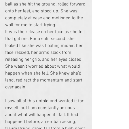
ball as she hit the ground, rolled forward 
onto her feet, and stood up. She was 
completely at ease and motioned to the 
wall for me to start trying.
It was the release on her face as she fell 
that got me. For a split second, she 
looked like she was floating midair; her 
face relaxed, her arms slack from 
releasing her grip, and her eyes closed. 
She wasn’t worried about what would 
happen when she fell. She knew she’d 
land, redirect the momentum and start 
over again. 
I saw all of this unfold and wanted it for 
myself, but I am constantly anxious 
about what will happen if I fall. It had 
happened before; an embarrassing, 
traumatizing, rapid fall from a high point 