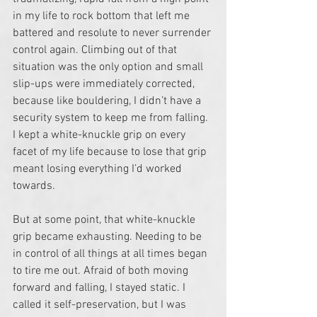
in my life to rock bottom that left me 
battered and resolute to never surrender 
control again. Climbing out of that 
situation was the only option and small 
slip-ups were immediately corrected, 
because like bouldering, I didn’t have a 
security system to keep me from falling. 
I kept a white-knuckle grip on every 
facet of my life because to lose that grip 
meant losing everything I’d worked 
towards.
But at some point, that white-knuckle 
grip became exhausting. Needing to be 
in control of all things at all times began 
to tire me out. Afraid of both moving 
forward and falling, I stayed static. I 
called it self-preservation, but I was 