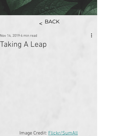
BACK
>
Nov 14, 2019
4 min read
Taking A Leap
Image Credit: 
Flickr/SumAll