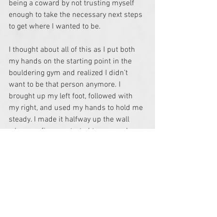
being a coward by not trusting myself 
enough to take the necessary next steps 
to get where I wanted to be. 
I thought about all of this as I put both 
my hands on the starting point in the 
bouldering gym and realized I didn’t 
want to be that person anymore. I 
brought up my left foot, followed with 
my right, and used my hands to hold me 
steady. I made it halfway up the wall 
when my fingers started to cramp. I 
hadn’t kept my arms straight and was 
suddenly aware of how far from the 
ground I was. Panicked, I stopped and 
considered climbing down to safety. 
Down on the mat, my friend realized this 
and began encouraging me to follow 
through and reach the finish point.