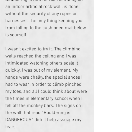
an indoor artificial rock wall, is done 
without the security of any ropes or 
harnesses. The only thing keeping you 
from falling to the cushioned mat below 
is yourself.
I wasn’t excited to try it. The climbing 
walls reached the ceiling and I was 
intimidated watching others scale it 
quickly. I was out of my element. My 
hands were chalky, the special shoes I 
had to wear in order to climb pinched 
my toes, and all I could think about were 
the times in elementary school when I 
fell off the monkey bars. The signs on 
the wall that read “Bouldering is 
DANGEROUS” didn’t help assuage my 
fears.