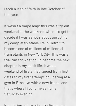
I took a leap of faith in late October of 
this year.
It wasn’t a major leap: this was a try-out 
weekend -- the weekend where I’d get to 
decide if I was serious about uprooting 
my completely stable life in Detroit to 
become one of millions of millennial 
transplants in New York City. This was a 
trial run for what could become the next 
chapter in my adult life. It was a 
weekend of firsts that ranged from first 
dates to my first attempt bouldering at a 
gym in Brooklyn with a new friend, and 
that’s where I found myself on a 
Saturday evening. 
Bouldering, a form of rock climbing on 